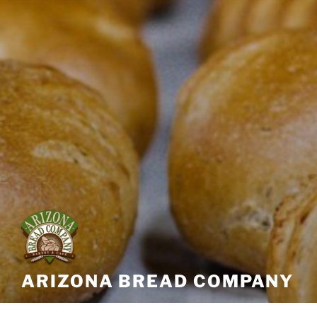
ARIZONA BREAD COMPANY