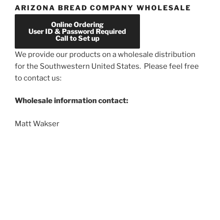
ARIZONA BREAD COMPANY WHOLESALE
Online Ordering
User ID & Password Required
Call to Set up
We provide our products on a wholesale distribution
for the Southwestern United States. Please feel free
to contact us:
Wholesale information contact:
Matt Wakser
phone:
602-348-4285
email:
azbread1@gmail.com
Proudly powered by WordPress